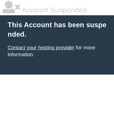
Account Suspended
This Account has been suspe
nded.
Contact your hosting provider
for more
information.