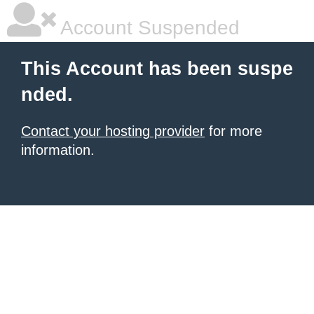
Account Suspended
This Account has been suspe
nded.
Contact your hosting provider
for more
information.