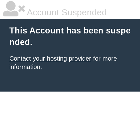
Account Suspended
This Account has been suspe
nded.
Contact your hosting provider
for more
information.