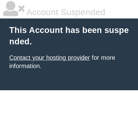
Account Suspended
This Account has been suspe
nded.
Contact your hosting provider
for more
information.